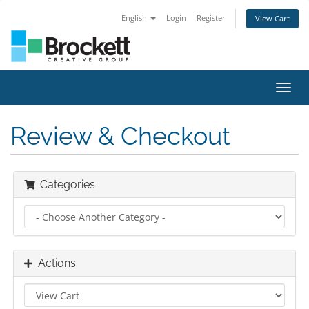
English
Login
Register
View Cart
Toggl
navig
Review & Checkout
Categories
Actions