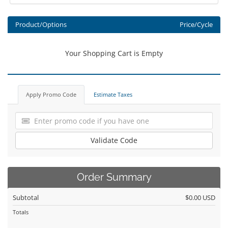
Product/Options
Price/Cycle
Your Shopping Cart is Empty
Apply Promo Code
Estimate Taxes
Validate Code
Order Summary
Subtotal
$0.00 USD
Totals