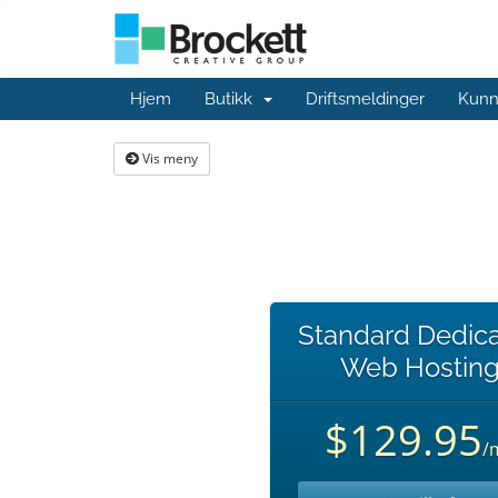
Hjem
Butikk
Driftsmeldinger
Kunn
Vis meny
Standard Dedic
Web Hostin
$129.95
/