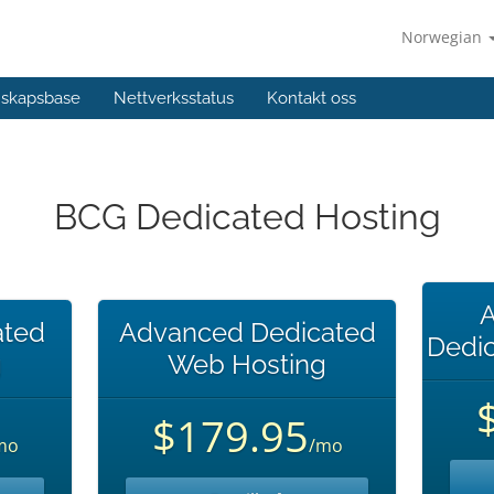
Norwegian
skapsbase
Nettverksstatus
Kontakt oss
BCG Dedicated Hosting
A
ated
Advanced Dedicated
Dedi
g
Web Hosting
$179.95
mo
/mo